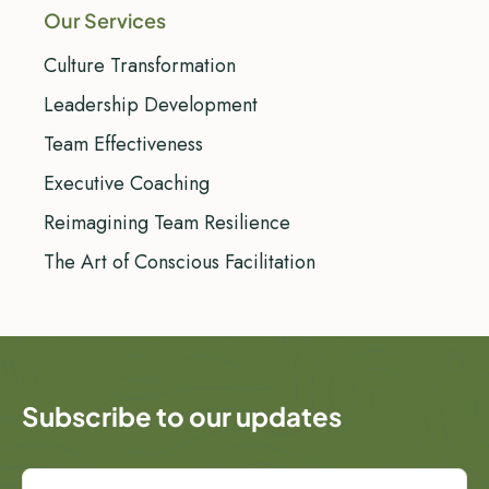
Our Services
Culture Transformation
Leadership Development
Team Effectiveness
Executive Coaching
Reimagining Team Resilience
The Art of Conscious Facilitation
Subscribe to our updates