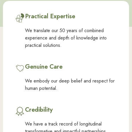
Practical Expertise
We translate our 50 years of combined
experience and depth of knowledge into
practical solutions.
Genuine Care
We embody our deep belief and respect for
human potential.
Credibility
We have a track record of longitudinal
transformative and impactful partnerships.