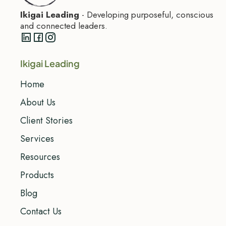
Ikigai Leading
- Developing purposeful, conscious
and connected leaders.
Ikigai Leading
Home
About Us
Client Stories
Services
Resources
Products
Blog
Contact Us