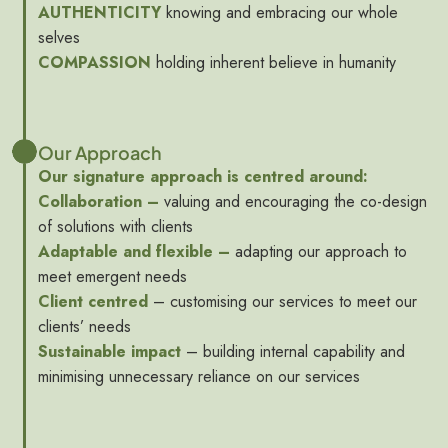
AUTHENTICITY
knowing and embracing our whole
selves
COMPASSION
holding inherent believe in humanity
Our Approach
Our signature approach is centred around:
Collaboration –
valuing and encouraging the co-design
of solutions with clients
Adaptable and flexible –
adapting our approach to
meet emergent needs
Client centred
– customising our services to meet our
clients’ needs
Sustainable impact
– building internal capability and
minimising unnecessary reliance on our services