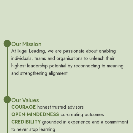
Our Mission
At Ikigai Leading, we are passionate about enabling
individuals, teams and organisations to unleash their
highest leadership potential by reconnecting to meaning
and strengthening alignment.
Our Values
COURAGE
honest trusted advisors
OPEN-MINDEDNESS
co-creating outcomes
CREDIBILITY
grounded in experience and a commitment
to never stop learning