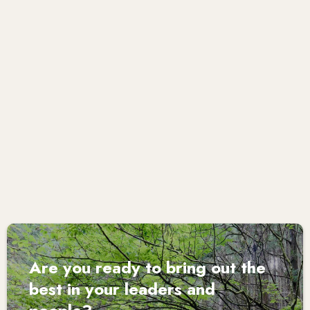
where people are able to reflect deeply on their own
skills and attributes, and on how to bring out their best.
Her authenticity and warmth enables her to probe and
challenge in a deeply respectful and caring way.”
Claire Higgins, Non-Executive Director
Are you ready to bring out the
best in your leaders and