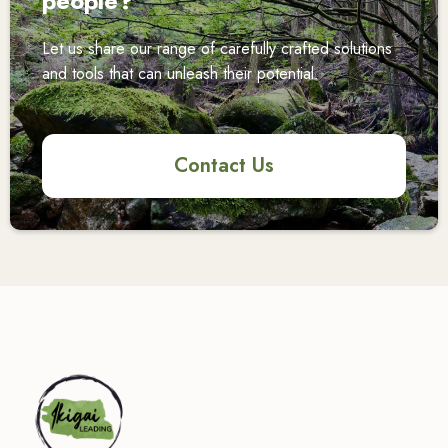
people?
Let us share our range of carefully crafted solutions
and tools that can unleash their potential.
Contact Us