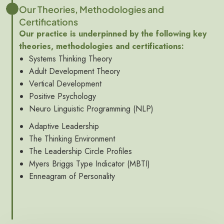
Our Theories, Methodologies and
Certifications
Our practice is underpinned by the following key
theories, methodologies and certifications:
Systems Thinking Theory
Adult Development Theory
Vertical Development
Positive Psychology
Neuro Linguistic Programming (NLP)
Adaptive Leadership
The Thinking Environment
The Leadership Circle Profiles
Myers Briggs Type Indicator (MBTI)
Enneagram of Personality