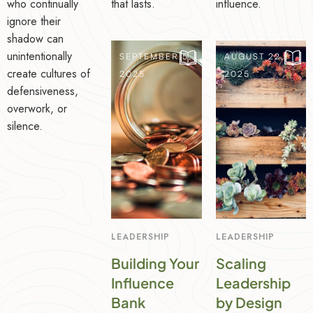
who continually
that lasts.
influence.
ignore their
shadow can
unintentionally
SEPTEMBER 5,
AUGUST 22,
create cultures of
2025
2025
defensiveness,
overwork, or
silence.
LEADERSHIP
LEADERSHIP
Building Your
Scaling
Influence
Leadership
Bank
by Design