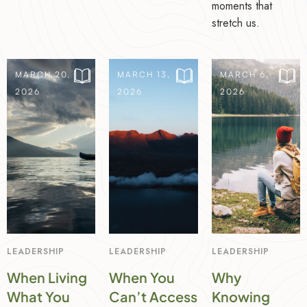
moments that
stretch us.
MARCH 20,
MARCH 13,
MARCH 6,
2026
2026
2026
LEADERSHIP
LEADERSHIP
LEADERSHIP
When Living
When You
Why
What You
Can’t Access
Knowing