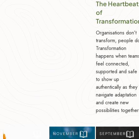
The Heartbeat
of
Transformatio
Organisations don’t
transform, people d
Transformation
happens when team
feel connected,
supported and safe
to show up
authentically as they
navigate adaptation
and create new
possibilities together
NOVEMBER 8,
NOVEMBER 1,
SEPTEMBER