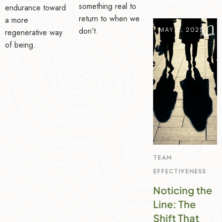
something real to
endurance toward
return to when we
a more
don’t.
MAY 2, 2025
regenerative way
of being.
TEAM
EFFECTIVENESS
Noticing the
Line: The
Shift That