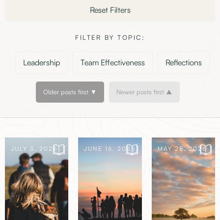
Reset Filters
FILTER BY TOPIC:
Leadership
Team Effectiveness
Reflections
Older posts first ▼
Newer posts first ▲
JULY 3, 2026
JUNE 16, 2026
MAY 28, 2026