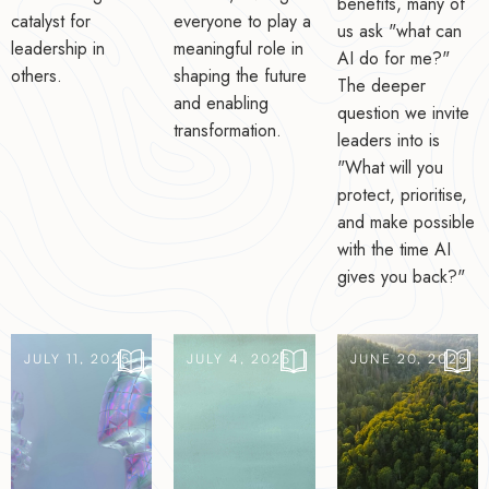
benefits, many of
catalyst for
everyone to play a
us ask "what can
leadership in
meaningful role in
AI do for me?"
others.
shaping the future
The deeper
and enabling
question we invite
transformation.
leaders into is
"What will you
protect, prioritise,
and make possible
with the time AI
gives you back?"
JULY 11, 2025
JULY 4, 2025
JUNE 20, 2025