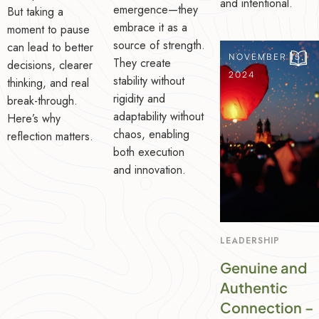
and intentional.
emergence—they
But taking a
embrace it as a
moment to pause
source of strength.
can lead to better
NOVEMBER 15,
They create
decisions, clearer
2024
stability without
thinking, and real
rigidity and
break-through.
adaptability without
Here’s why
chaos, enabling
reflection matters.
both execution
and innovation.
LEADERSHIP
Genuine and
Authentic
Connection –