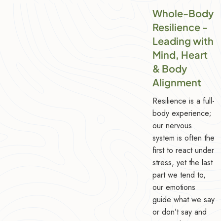
Whole-Body
Resilience -
Leading with
Mind, Heart
& Body
Alignment
Resilience is a full-
body experience;
our nervous
system is often the
first to react under
stress, yet the last
part we tend to,
our emotions
guide what we say
or don’t say and