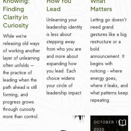
Knowing:
How You
What
Finding
Lead
Matters
Clarity in
Unlearning your
Letting go doesn’t
Curiosity
leadership identity
need grand
is less about
gestures like a big
While we’re
stepping away
restructure or a
releasing old ways
from who you are
bold
of working another
and more about
announcement. It
layer of unlearning
expanding how
begins with
often unfolds –
you lead. Each
noticing - where
the practice of
choice widens
energy goes,
leading when the
your circle of
where it leaks, and
path ahead is still
leadership impact.
what patterns keep
forming, and
repeating.
progress grows
through curiosity
more than control.
OCTOBER 24,
OCTOBER 17,
2025
2025