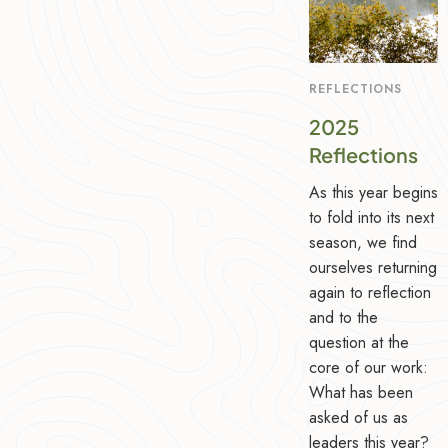
REFLECTIONS
2025
Reflections
As this year begins
to fold into its next
season, we find
ourselves returning
again to reflection
and to the
question at the
core of our work:
What has been
asked of us as
leaders this year?