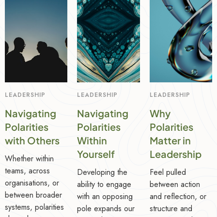
LEADERSHIP
LEADERSHIP
LEADERSHIP
Navigating
Navigating
Why
Polarities
Polarities
Polarities
with Others
Within
Matter in
Yourself
Leadership
Whether within
teams, across
Developing the
Feel pulled
organisations, or
ability to engage
between action
between broader
with an opposing
and reflection, or
systems, polarities
pole expands our
structure and