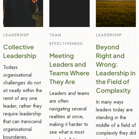
LEADERSHIP
TEAM
LEADERSHIP
EFFECTIVENESS
Collective
Beyond
Leadership
Meeting
Right and
Leaders and
Wrong:
Todays
Teams Where
Leadership in
organisational
They Are
the Field of
challenges do not
Complexity
sit neatly within the
Leaders and teams
remit of any one
are often
In many ways
leader, rather they
navigating several
leaders today are
require leadership
realities at once,
standing in the
that can transcend
making it harder to
middle of a field of
organisational
see what is most
complexity they did
boundaries,