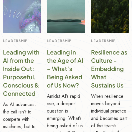
LEADERSHIP
LEADERSHIP
LEADERSHIP
Leading with
Leading in
Resilience as
AI from the
the Age of AI
Culture -
Inside Out:
– What’s
Embedding
Purposeful,
Being Asked
What
Conscious &
of Us Now?
Sustains Us
Connected
Amidst AI’s rapid
When resilience
rise, a deeper
moves beyond
As AI advances,
question is
individual practice
the call isn’t to
emerging: What’s
and becomes part
compete with
being asked of us
of the team’s
machines, but to