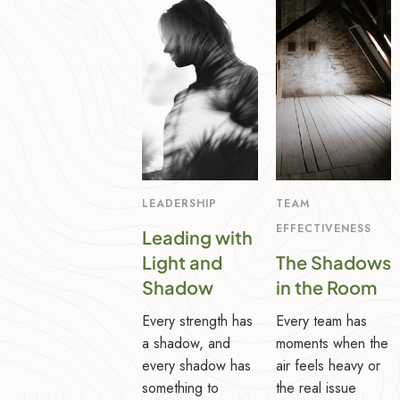
LEADERSHIP
TEAM
EFFECTIVENESS
Leading with
Light and
The Shadows
Shadow
in the Room
Every strength has
Every team has
a shadow, and
moments when the
every shadow has
air feels heavy or
something to
the real issue