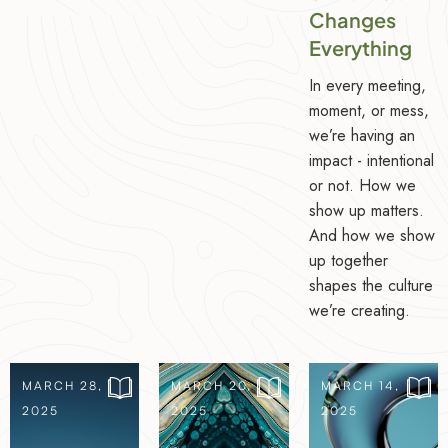
Changes
Everything
In every meeting,
moment, or mess,
we’re having an
impact - intentional
or not. How we
show up matters.
And how we show
up together
shapes the culture
we’re creating.
MARCH 28,
MARCH 20,
MARCH 14,
2025
2025
2025