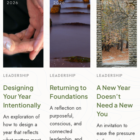
2026
2026
2026
LEADERSHIP
LEADERSHIP
LEADERSHIP
Designing
Returning to
A New Year
Your Year
Foundations
Doesn’t
Intentionally
Need a New
A reflection on
You
purposeful,
An exploration of
conscious, and
how to design a
An invitation to
connected
year that reflects
ease the pressure
leadership, and