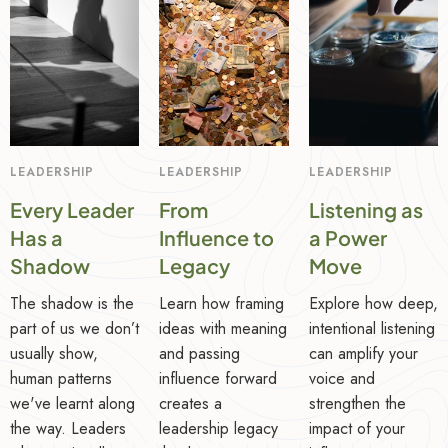
LEADERSHIP
LEADERSHIP
LEADERSHIP
Every Leader
From
Listening as
Has a
Influence to
a Power
Shadow
Legacy
Move
The shadow is the
Learn how framing
Explore how deep,
part of us we don’t
ideas with meaning
intentional listening
usually show,
and passing
can amplify your
human patterns
influence forward
voice and
we've learnt along
creates a
strengthen the
the way. Leaders
leadership legacy
impact of your