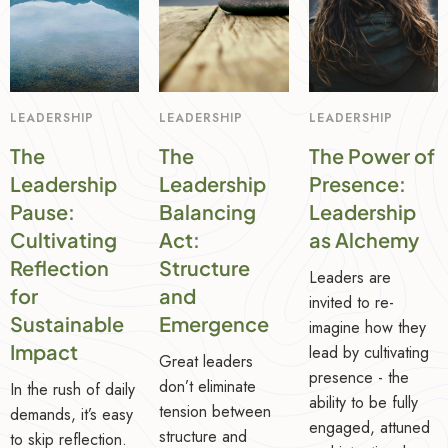
LEADERSHIP
LEADERSHIP
LEADERSHIP
The
The
The Power of
Leadership
Leadership
Presence:
Pause:
Balancing
Leadership
Cultivating
Act:
as Alchemy
Reflection
Structure
Leaders are
for
and
invited to re-
Sustainable
Emergence
imagine how they
Impact
lead by cultivating
Great leaders
presence - the
don’t eliminate
In the rush of daily
ability to be fully
tension between
demands, it’s easy
engaged, attuned
structure and
to skip reflection.