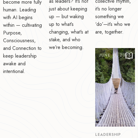
as leaders? It’s not
collective rhythm,
become more fully
just about keeping
it’s no longer
human. Leading
up — but waking
something we
with AI begins
up to what’s
‘do’—it’s who we
within — cultivating
changing, what’s at
are, together.
Purpose,
stake, and who
Consciousness,
we’re becoming.
and Connection to
keep leadership
JUNE 13, 2025
awake and
intentional.
LEADERSHIP