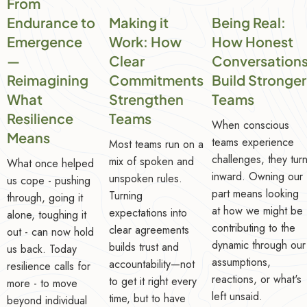
From
Endurance to
Making it
Being Real:
Emergence
Work: How
How Honest
—
Clear
Conversation
Reimagining
Commitments
Build Stronger
What
Strengthen
Teams
Resilience
Teams
When conscious
Means
teams experience
Most teams run on a
challenges, they tur
mix of spoken and
What once helped
inward. Owning our
unspoken rules.
us cope - pushing
part means looking
Turning
through, going it
at how we might be
expectations into
alone, toughing it
contributing to the
clear agreements
out - can now hold
dynamic through our
builds trust and
us back. Today
assumptions,
accountability—not
resilience calls for
reactions, or what's
to get it right every
more - to move
left unsaid.
time, but to have
beyond individual