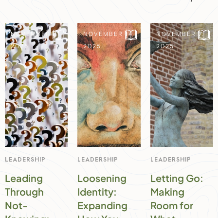
NOVEMBER 21,
NOVEMBER 14,
NOVEMBER 7,
2025
2025
2025
LEADERSHIP
LEADERSHIP
LEADERSHIP
Leading
Loosening
Letting Go:
Through
Identity:
Making
Not-
Expanding
Room for