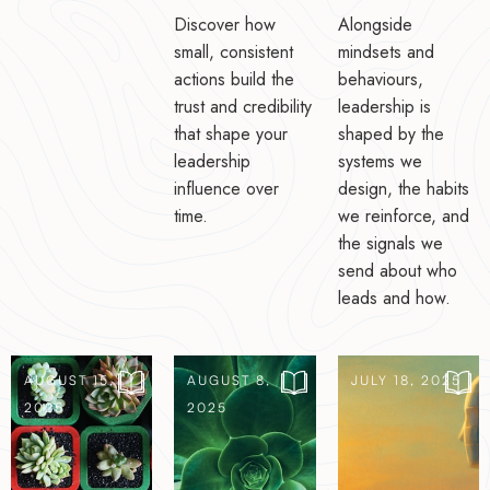
Discover how
Alongside
small, consistent
mindsets and
actions build the
behaviours,
trust and credibility
leadership is
that shape your
shaped by the
leadership
systems we
influence over
design, the habits
time.
we reinforce, and
the signals we
send about who
leads and how.
AUGUST 15,
AUGUST 8,
JULY 18, 2025
2025
2025