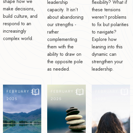
shape how we
leadership
flexibility? What if
make decisions,
capacity. It isn’t
these tensions
build culture, and
about abandoning
weren’t problems
respond to an
our strengths -
to fix but polarities
increasingly
rather
to navigate?
complex world.
complementing
Explore how
them with the
leaning into this
ability to draw on
dynamic can
the opposite pole
strengthen your
as needed.
leadership.
FEBRUARY 28,
FEBRUARY 21,
FEBRUARY 7,
2025
2025
2025