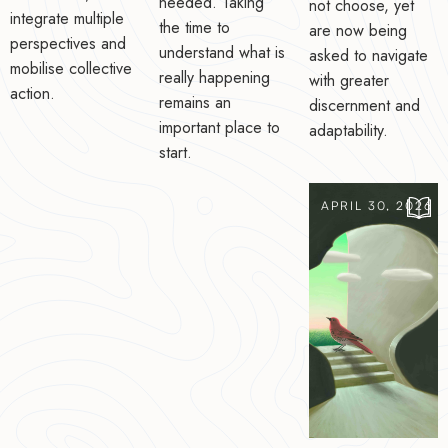
needed. Taking
not choose, yet
integrate multiple
the time to
are now being
perspectives and
understand what is
asked to navigate
mobilise collective
really happening
with greater
action.
remains an
discernment and
important place to
adaptability.
start.
APRIL 30, 2026