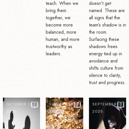
teach. When we
doesn’t get
bring them
named. These are
together, we
all signs that the
become more
team’s shadow is in
balanced, more
the room.
human, and more
Surfacing these
trustworthy as
shadows frees
leaders.
energy tied up in
avoidance and
shifts culture from
silence to clarity,
trust and progress.
OCTOBER 10,
SEPTEMBER 12,
SEPTEMBER 12,
2025
2025
2025