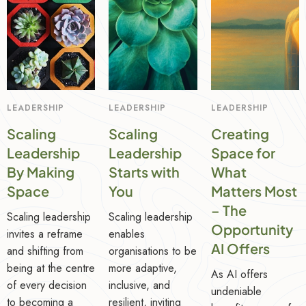
LEADERSHIP
LEADERSHIP
LEADERSHIP
Scaling
Scaling
Creating
Leadership
Leadership
Space for
By Making
Starts with
What
Space
You
Matters Most
– The
Scaling leadership
Scaling leadership
Opportunity
invites a reframe
enables
AI Offers
and shifting from
organisations to be
being at the centre
more adaptive,
As AI offers
of every decision
inclusive, and
undeniable
to becoming a
resilient, inviting