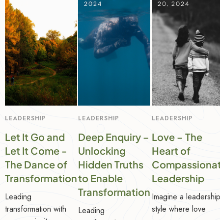
2024
2024
20, 2024
LEADERSHIP
LEADERSHIP
LEADERSHIP
Let It Go and
Deep Enquiry –
Love – The
Let It Come -
Unlocking
Heart of
The Dance of
Hidden Truths
Compassiona
Transformation
to Enable
Leadership
Transformation
Leading
Imagine a leadershi
transformation with
style where love
Leading