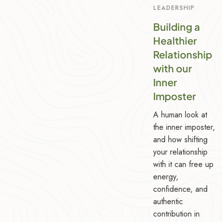
LEADERSHIP
Building a
Healthier
Relationship
with our
Inner
Imposter
A human look at
the inner imposter,
and how shifting
your relationship
with it can free up
energy,
confidence, and
authentic
contribution in