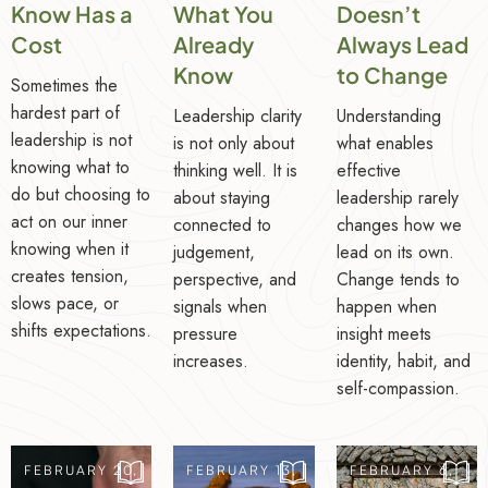
Know Has a
What You
Doesn’t
Cost
Already
Always Lead
Know
to Change
Sometimes the
hardest part of
Leadership clarity
Understanding
leadership is not
is not only about
what enables
knowing what to
thinking well. It is
effective
do but choosing to
about staying
leadership rarely
act on our inner
connected to
changes how we
knowing when it
judgement,
lead on its own.
creates tension,
perspective, and
Change tends to
slows pace, or
signals when
happen when
shifts expectations.
pressure
insight meets
increases.
identity, habit, and
self-compassion.
FEBRUARY 20,
FEBRUARY 13,
FEBRUARY 6,