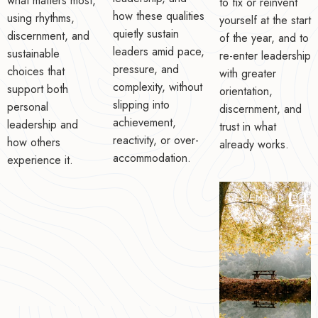
what matters most,
to fix or reinvent
how these qualities
using rhythms,
yourself at the start
quietly sustain
discernment, and
of the year, and to
leaders amid pace,
sustainable
re-enter leadership
pressure, and
choices that
with greater
complexity, without
support both
orientation,
slipping into
personal
discernment, and
achievement,
leadership and
trust in what
reactivity, or over-
how others
already works.
accommodation.
experience it.
DECEMBER 12,
2025