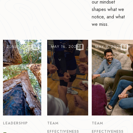
our mindset
shapes what we
notice, and what
we miss.
JUNE 6, 2025
MAY 16, 2025
MAY 9, 2025
LEADERSHIP
TEAM
TEAM
EFFECTIVENESS
EFFECTIVENESS