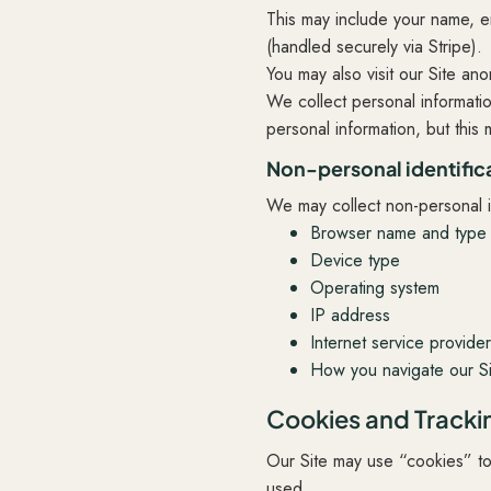
This may include your name, e
(handled securely via Stripe).
You may also visit our Site an
We collect personal informatio
personal information, but this m
Non-personal identific
We may collect non-personal id
Browser name and type
Device type
Operating system
IP address
Internet service provide
How you navigate our Si
Cookies and Tracki
Our Site may use “cookies” t
used.