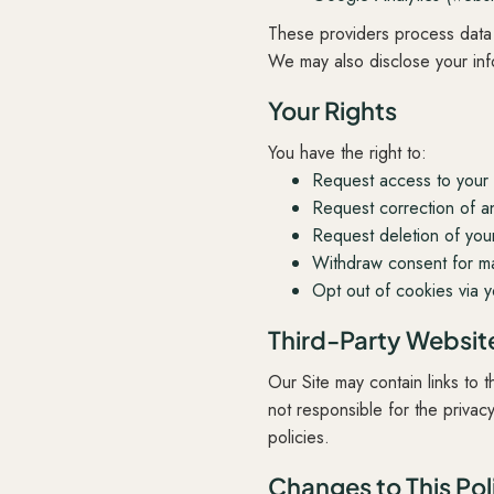
These providers process data 
We may also disclose your info
Your Rights
You have the right to:
Request access to your 
Request correction of an
Request deletion of your 
Withdraw consent for ma
Opt out of cookies via y
Third-Party Websit
Our Site may contain links to
not responsible for the privac
policies.
Changes to This Pol