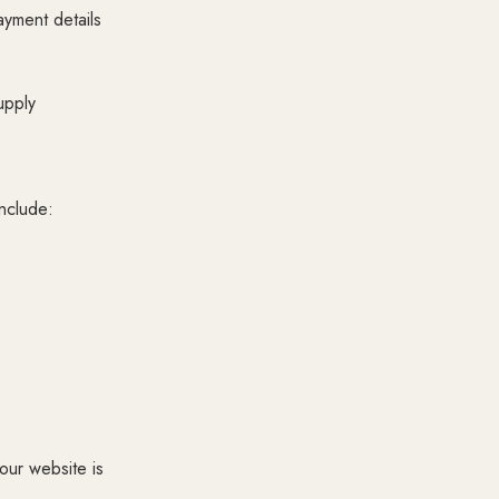
ayment details
upply
include:
our website is