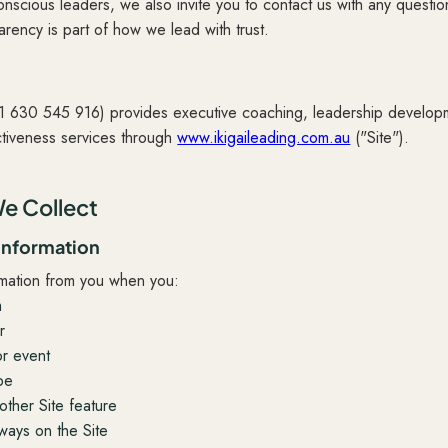
onscious leaders, we also invite you to contact us with any questi
rency is part of how we lead with trust.
91 630 545 916) provides executive coaching, leadership developm
ctiveness services through
www.ikigaileading.com.au
("Site").
e Collect
 information
rmation from you when you:
m
r
or event
pe
other Site feature
 ways on the Site