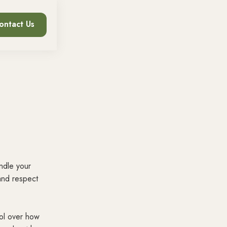
ontact Us
andle your
and respect
rol over how