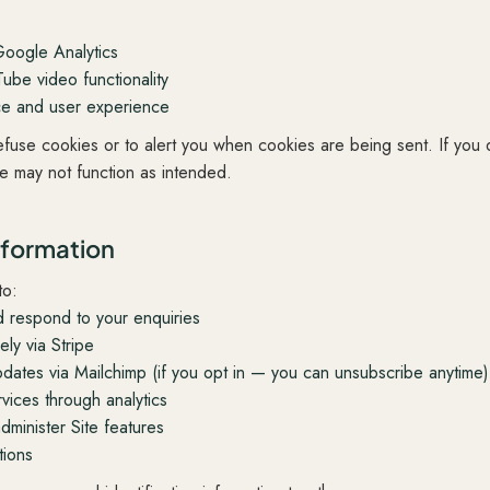
Google Analytics
be video functionality
ce and user experience
efuse cookies or to alert you when cookies are being sent. If you
te may not function as intended.
nformation
to:
d respond to your enquiries
ly via Stripe
dates via Mailchimp (if you opt in — you can unsubscribe anytime)
vices through analytics
minister Site features
tions