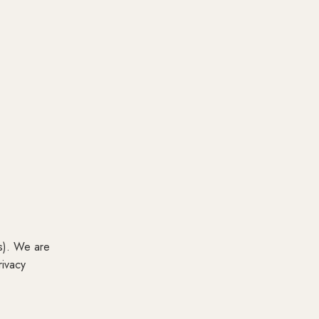
os). We are
rivacy