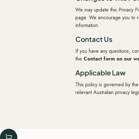
We may update this Privacy Po
page. We encourage you to rev
information.
Contact Us
If you have any questions, con
the
Contact form on our w
Applicable Law
This policy is governed by the
relevant Australian privacy legi