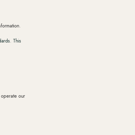
nformation.
ards. This
s operate our