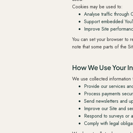
Cookies may be used to:
Analyse traffic through 
Support embedded YouTu
Improve Site performan
You can set your browser to r
note that some parts of the Si
How We Use Your I
We use collected information 
Provide our services an
Process payments secure
Send newsletters and up
Improve our Site and ser
Respond to surveys or ad
Comply with legal obliga