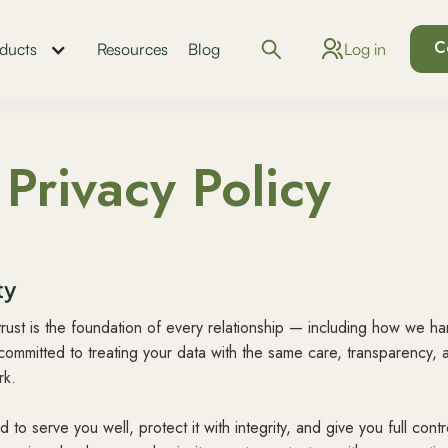
C
Log in
ducts
Resources
Blog
Privacy Policy
ty
trust is the foundation of every relationship — including how we h
committed to treating your data with the same care, transparency, 
rk.
to serve you well, protect it with integrity, and give you full cont