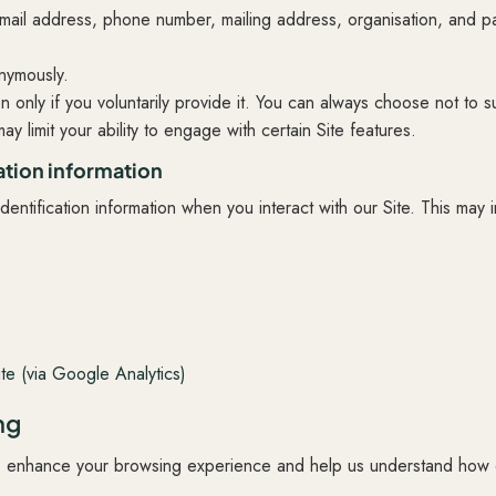
mail address, phone number, mailing address, organisation, and p
onymously.
n only if you voluntarily provide it. You can always choose not to s
ay limit your ability to engage with certain Site features.
ation information
entification information when you interact with our Site. This may 
r
te (via Google Analytics)
ng
o enhance your browsing experience and help us understand how 