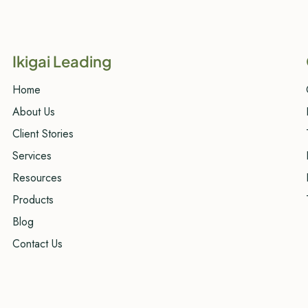
Ikigai Leading
Home
About Us
Client Stories
Services
Resources
Products
Blog
Contact Us