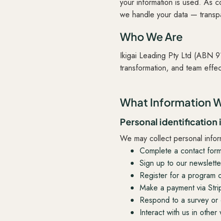
your information is used. As c
we handle your data — transpa
Who We Are
Ikigai Leading Pty Ltd (ABN 
transformation, and team effe
What Information W
Personal identification
We may collect personal info
Complete a contact for
Sign up to our newslette
Register for a program 
Make a payment via Stri
Respond to a survey or 
Interact with us in other