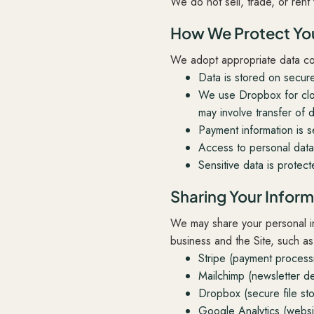
We do not sell, trade, or rent 
How We Protect You
We adopt appropriate data coll
Data is stored on secur
We use Dropbox for clo
may involve transfer of d
Payment information is s
Access to personal data 
Sensitive data is protec
Sharing Your Infor
We may share your personal inf
business and the Site, such as
Stripe (payment process
Mailchimp (newsletter de
Dropbox (secure file st
Google Analytics (websit