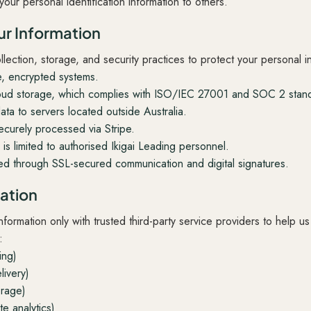
your personal identification information to others.
r Information
ection, storage, and security practices to protect your personal i
e, encrypted systems.
ud storage, which complies with ISO/IEC 27001 and SOC 2 stand
ata to servers located outside Australia.
ecurely processed via Stripe.
is limited to authorised Ikigai Leading personnel.
ted through SSL-secured communication and digital signatures.
mation
ormation only with trusted third-party service providers to help u
:
ing)
livery)
orage)
e analytics)