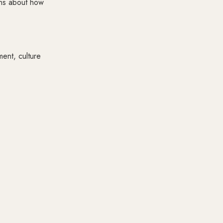
ons about how
ent, culture