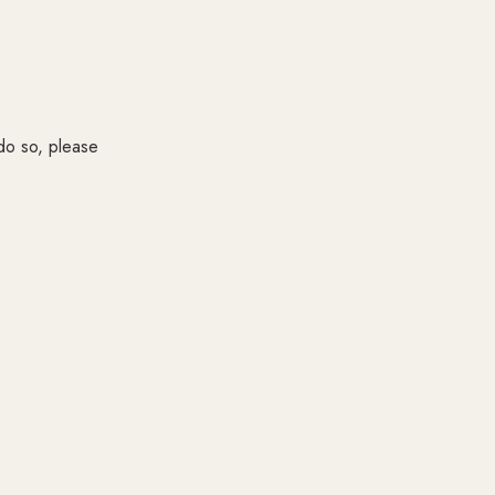
 do so, please