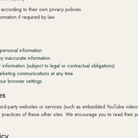
according to their own privacy policies.
rmation if required by law.
personal information
y inaccurate information
information (subject to legal or contractual obligations)
rketing communications at any time
our browser settings
es
 third-party websites or services (such as embedded YouTube vide
y practices of these other sites. We encourage you to read their p
icy