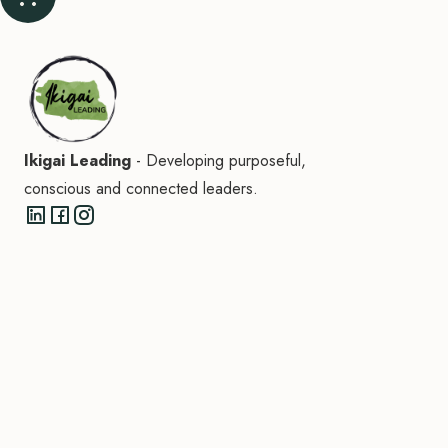
Ikigai Leading
- Developing purposeful,
conscious and connected leaders.