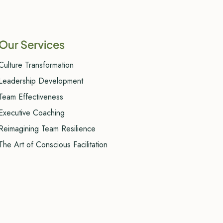
Our Services
Culture Transformation
Leadership Development
Team Effectiveness
Executive Coaching
Reimagining Team Resilience
The Art of Conscious Facilitation