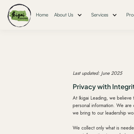
Home
About Us
Services
Pro
Last updated: June 2025
Privacy with Integri
At Ikigai Leading, we believe 
personal information. We are 
we bring to our leadership wo
We collect only what is needed 