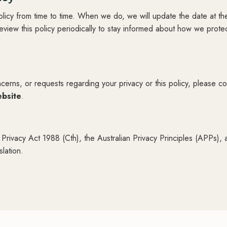
licy from time to time. When we do, we will update the date at the
iew this policy periodically to stay informed about how we prote
cerns, or requests regarding your privacy or this policy, please co
ebsite
.
 Privacy Act 1988 (Cth), the Australian Privacy Principles (APPs), 
slation.