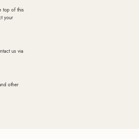
 top of this
ct your
ntact us via
and other