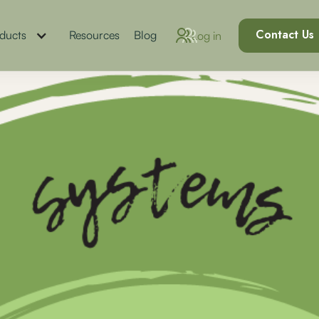
Contact Us
ducts
Resources
Blog
Log in