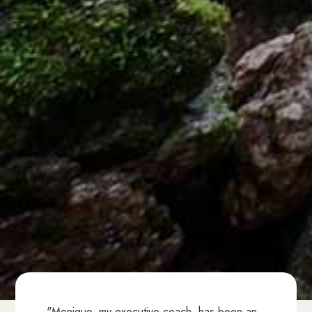
"Monique, my executive coach, has been an