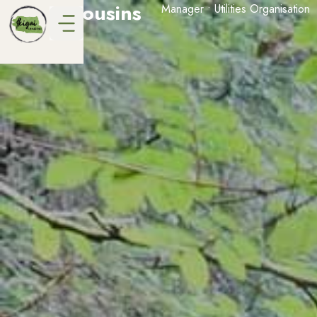
Grant Cousins
Manager • Utilities Organisation