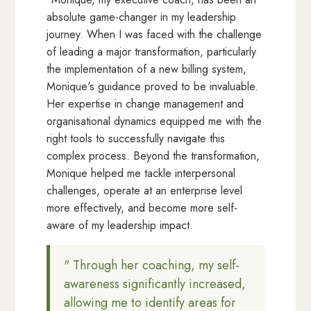
absolute game-changer in my leadership
journey. When I was faced with the challenge
of leading a major transformation, particularly
the implementation of a new billing system,
Monique's guidance proved to be invaluable.
Her expertise in change management and
organisational dynamics equipped me with the
right tools to successfully navigate this
complex process. Beyond the transformation,
Monique helped me tackle interpersonal
challenges, operate at an enterprise level
more effectively, and become more self-
aware of my leadership impact.
" Through her coaching, my self-
awareness significantly increased,
allowing me to identify areas for