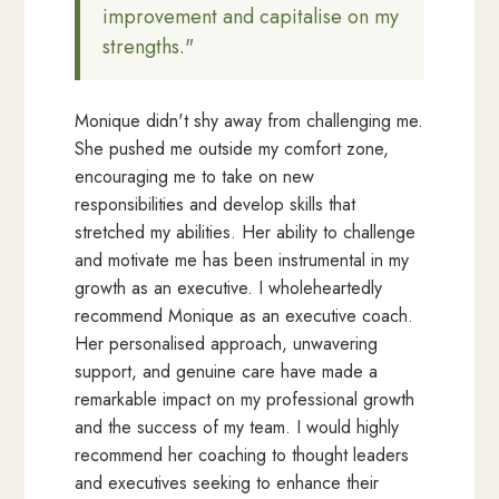
improvement and capitalise on my
strengths."
Monique didn't shy away from challenging me.
She pushed me outside my comfort zone,
encouraging me to take on new
responsibilities and develop skills that
stretched my abilities. Her ability to challenge
and motivate me has been instrumental in my
growth as an executive. I wholeheartedly
recommend Monique as an executive coach.
Her personalised approach, unwavering
support, and genuine care have made a
remarkable impact on my professional growth
and the success of my team. I would highly
recommend her coaching to thought leaders
and executives seeking to enhance their