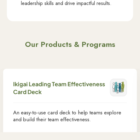
leadership skills and drive impactful results.
Our Products & Programs
Ikigai Leading Team Effectiveness
Card Deck
An easy-to-use card deck to help teams explore
and build their team effectiveness.
Learn More